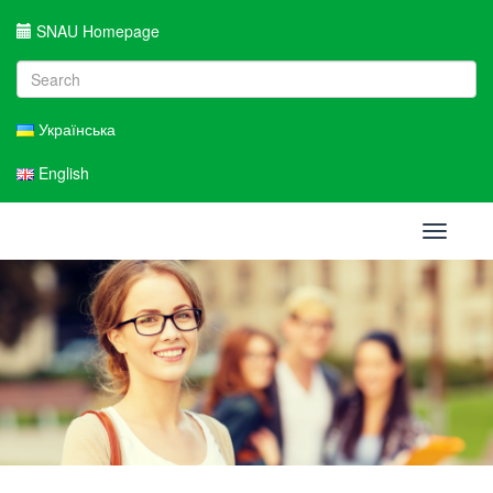
SNAU Homepage
Українська
English
Toggle
navigati