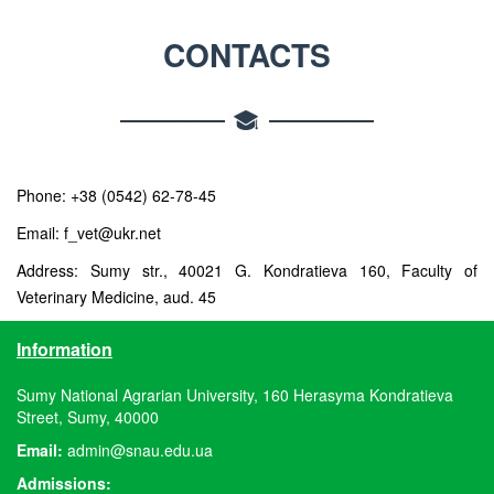
CONTACTS
Phone: +38 (0542) 62-78-45
Email: f_vet@ukr.net
Address: Sumy str., 40021 G. Kondratieva 160, Faculty of
Veterinary Medicine, aud. 45
Information
Sumy National Agrarian University, 160 Herasyma Kondratieva
Street, Sumy, 40000
Email:
admin@snau.edu.ua
Admissions: