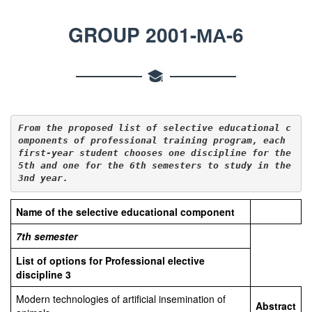
GROUP 2001-МА-6
From the proposed list of selective educational c
omponents of professional training 
program
, 
each
first-year student chooses one discipline for the 
5th
 and 
one for the 6
th semesters to study in the 
3
nd year.
Name of the selective educational component
7th
semester
List of options for Professional elective
discipline
3
Modern technologies of artificial insemination of
Abstract