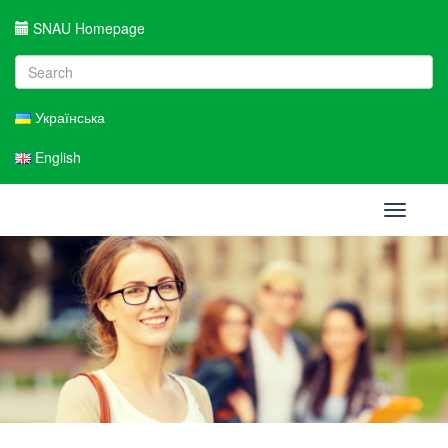
SNAU Homepage
Українська
English
Toggle
navigati