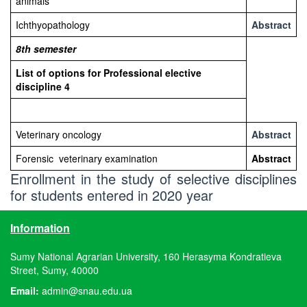
animals
Ichthyopathology
Abstract
8th
semester
List of options for Professional elective
discipline
4
Veterinary oncology
Abstract
Forensic veterinary examination
Abstract
Enrollment in the study of selective disciplines
for students entered in 2020 year
Information
Sumy National Agrarian University, 160 Herasyma Kondratieva
Street, Sumy, 40000
Email:
admin@snau.edu.ua